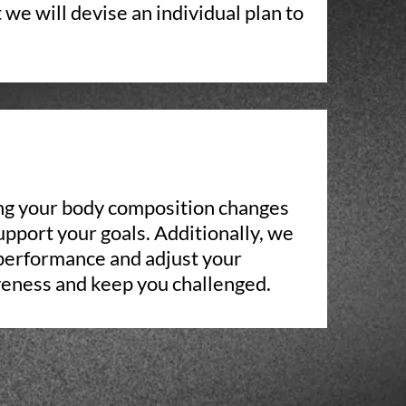
 we will devise an individual plan to
ing your body composition changes
upport your goals. Additionally, we
 performance and adjust your
veness and keep you challenged.