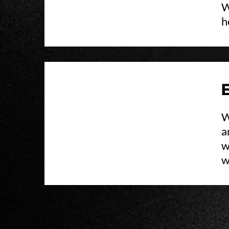
W
h
W
a
w
w