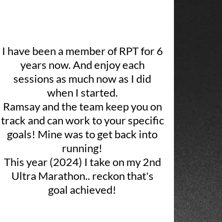
I have been a member of RPT for 6
years now. And enjoy each
sessions as much now as I did
when I started.
Ramsay and the team keep you on
track and can work to your specific
goals! Mine was to get back into
running!
This year (2024) I take on my 2nd
Ultra Marathon.. reckon that's
goal achieved!