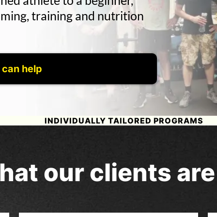
ned athlete to a beginner,
ing, training and nutrition
 can help
INDIVIDUALLY TAILORED PROGRAMS
hat our clients ar