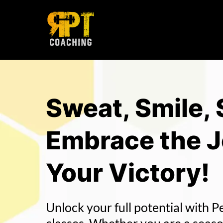
Sweat, Smile,
Embrace the 
Your Victory!
Unlock your full potential with P