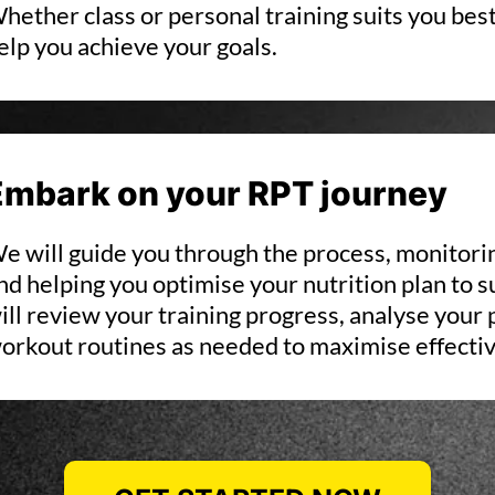
hether class or personal training suits you best
elp you achieve your goals.
Embark on your RPT journey
e will guide you through the process, monitor
nd helping you optimise your nutrition plan to s
ill review your training progress, analyse your
orkout routines as needed to maximise effecti