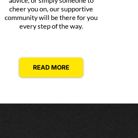
advice, or simply someone to
cheer you on, our supportive
community will be there for you
every step of the way.
READ MORE