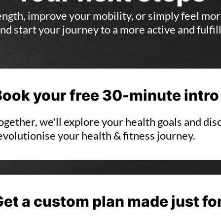
gth, improve your mobility, or simply feel mor
nd start your journey to a more active and fulfilli
Book your free 30-minute intro
ogether, we'll explore your health goals and di
evolutionise your health & fitness journey.
Get a custom plan made just fo