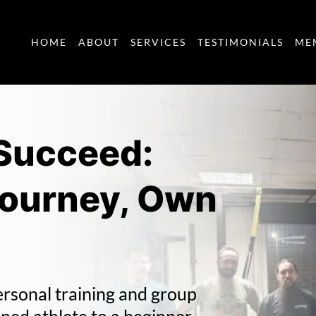
HOME
ABOUT
SERVICES
TESTIMONIALS
ME
 Succeed:
Journey, Own
ersonal training and group