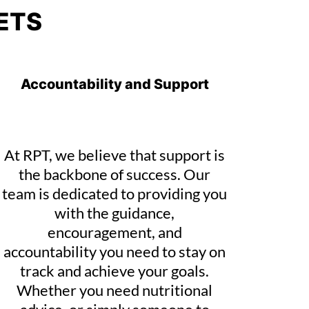
ETS
Accountability and Support
At RPT, we believe that support is
the backbone of success. Our
team is dedicated to providing you
with the guidance,
encouragement, and
accountability you need to stay on
track and achieve your goals.
Whether you need nutritional