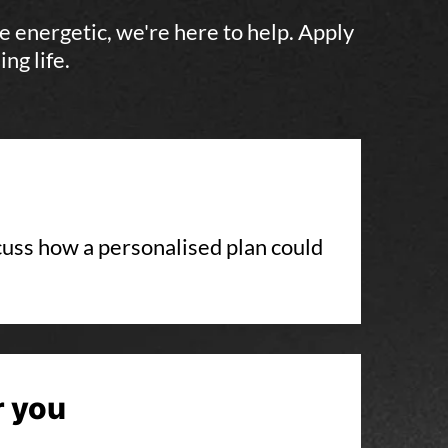
e energetic, we're here to help. Apply
ng life.
scuss how a personalised plan could
r you