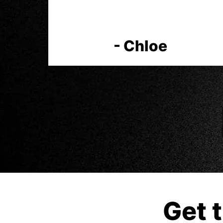
- Chloe
Get 