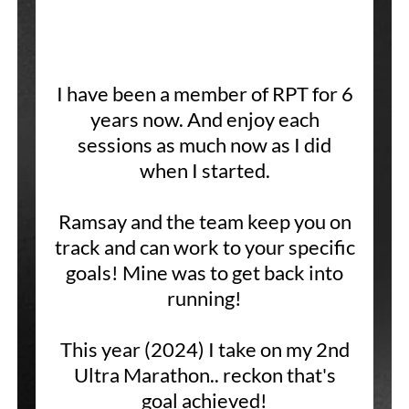
I have been a member of RPT for 6
years now. And enjoy each
sessions as much now as I did
when I started.
Ramsay and the team keep you on
track and can work to your specific
goals! Mine was to get back into
running!
This year (2024) I take on my 2nd
Ultra Marathon.. reckon that's
goal achieved!