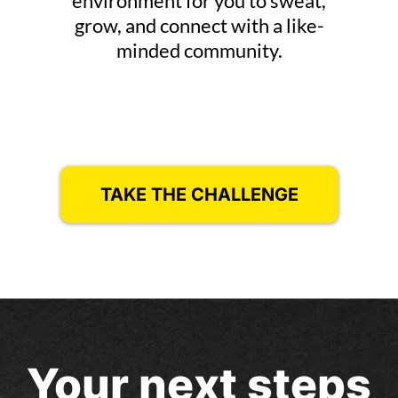
environment for you to sweat,
grow, and connect with a like-
minded community.
TAKE THE CHALLENGE
Your next steps