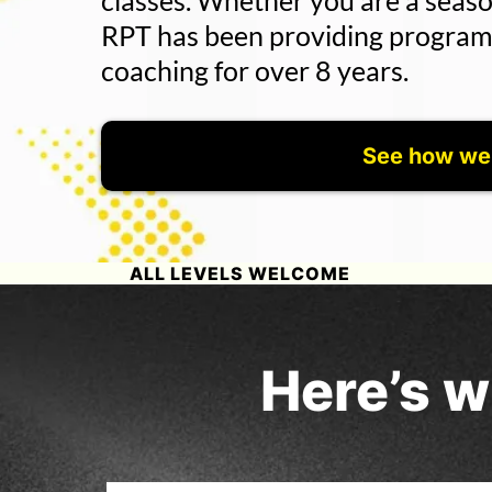
classes. Whether you are a seaso
RPT has been providing programm
coaching for over 8 years.
See how we
ALL LEVELS WELCOME
Here’s w