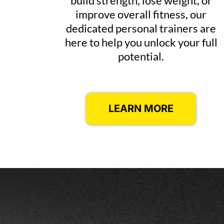
build strength, lose weight, or
improve overall fitness, our
dedicated personal trainers are
here to help you unlock your full
potential.
LEARN MORE