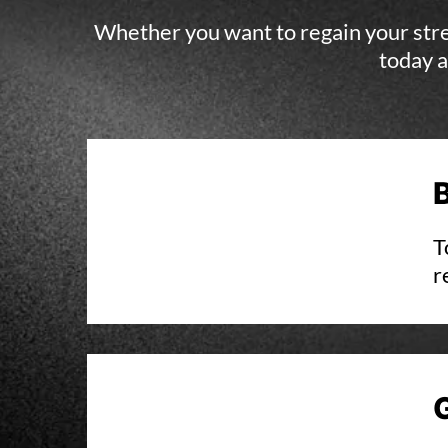
Whether you want to regain your stren
today a
T
r