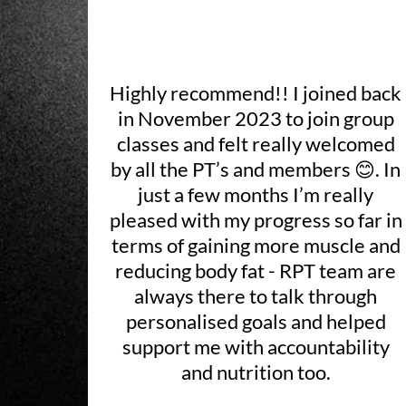
Highly recommend!! I joined back
in November 2023 to join group
classes and felt really welcomed
by all the PT’s and members 😊. In
just a few months I’m really
pleased with my progress so far in
terms of gaining more muscle and
reducing body fat - RPT team are
always there to talk through
personalised goals and helped
support me with accountability
and nutrition too.