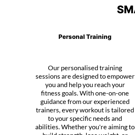
SM
Personal Training
Our personalised training
sessions are designed to empower
you and help you reach your
fitness goals. With one-on-one
guidance from our experienced
trainers, every workout is tailored
to your specific needs and
abilities. Whether you're aiming to