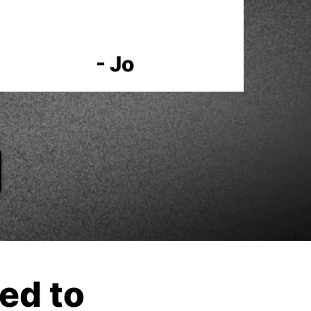
- Jo
ed to