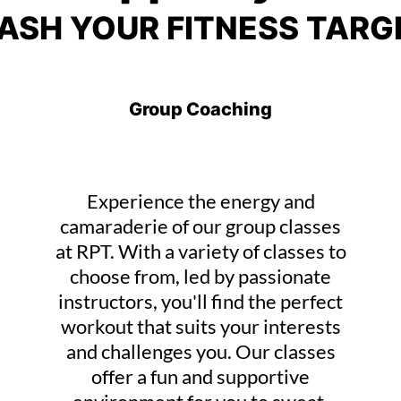
ASH YOUR FITNESS TARG
Group Coaching
Experience the energy and
camaraderie of our group classes
at RPT. With a variety of classes to
choose from, led by passionate
instructors, you'll find the perfect
workout that suits your interests
and challenges you. Our classes
offer a fun and supportive