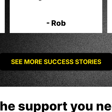
- Rob
SEE MORE SUCCESS STORIES
the support you ne