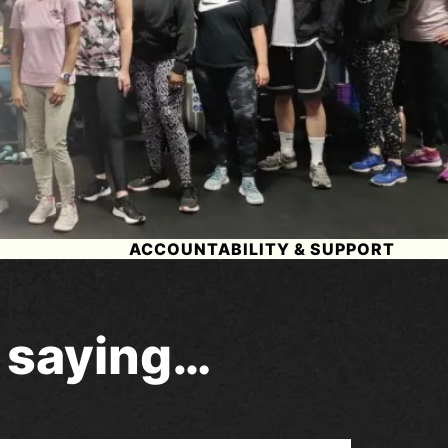
ACCOUNTABILITY & SUPPORT
e saying…