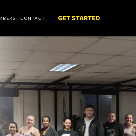
GET STARTED
MBERS
CONTACT